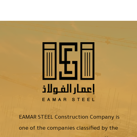
EAMAR STEEL Construction Company is
one of the companies classified by the