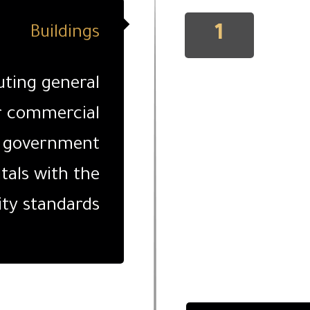
1
Buildings
uting general
r commercial
s, government
itals with the
ity standards.