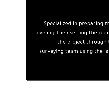
Specialized in preparing t
leveling, then setting the requ
the project through
surveying team using the la