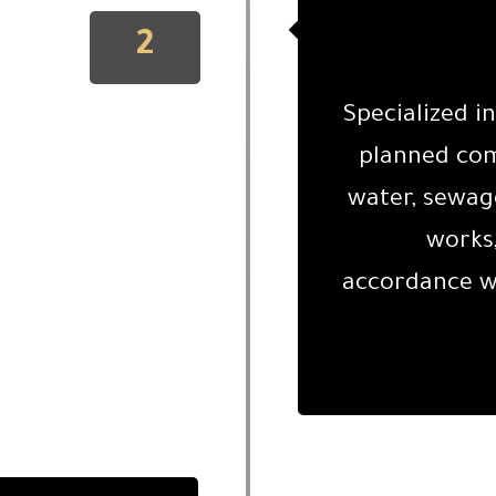
2
Specialized i
planned comm
water, sewage
works,
accordance wi