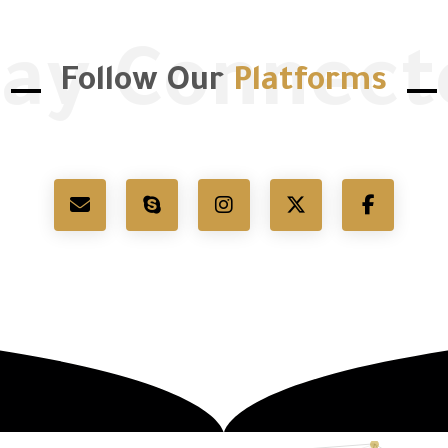
tay Connect
Follow Our
Platforms