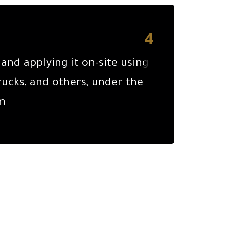
4
nd applying it on-site using
ucks, and others, under the
m.