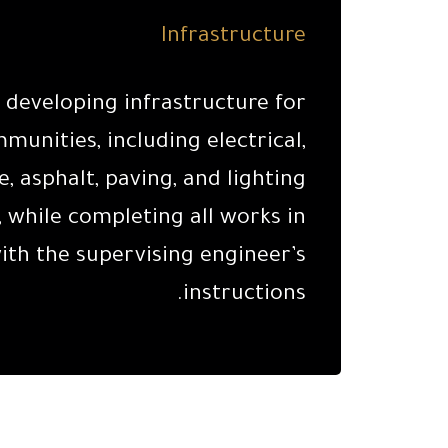
Infrastructure
n developing infrastructure for
unities, including electrical,
, asphalt, paving, and lighting
 while completing all works in
th the supervising engineer’s
instructions.