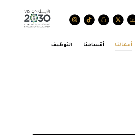
التوظيف
أقسامنا
أعمالنا