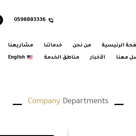
0598883336
مشاريعنا
خدماتنا
من نحن
الصفحة الرئ
English
مناطق الخدمة
الأخبار
تواصل 
Company
Departments