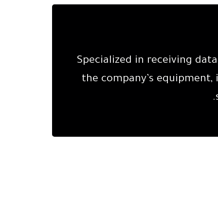
Specialized in receiving da
the company’s equipment, i