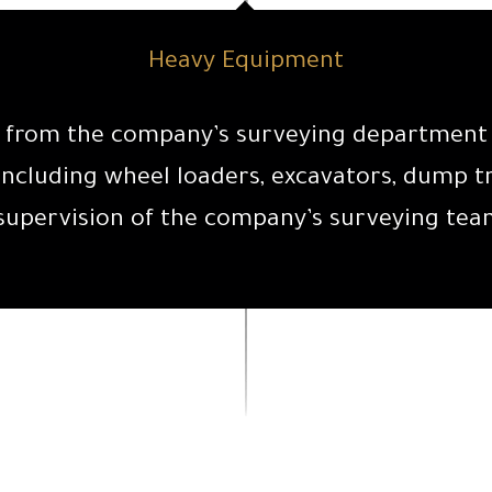
Heavy Equipment
ta from the company’s surveying department a
ncluding wheel loaders, excavators, dump tr
supervision of the company’s surveying tea