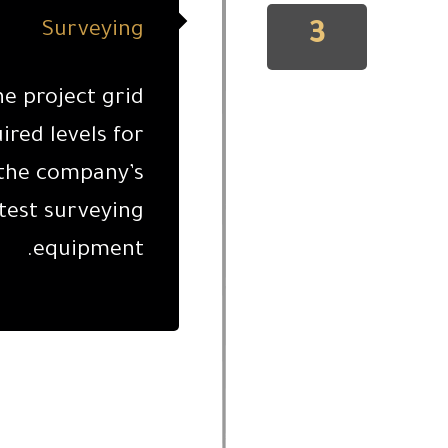
3
Surveying
he project grid
ired levels for
 the company’s
test surveying
equipment.