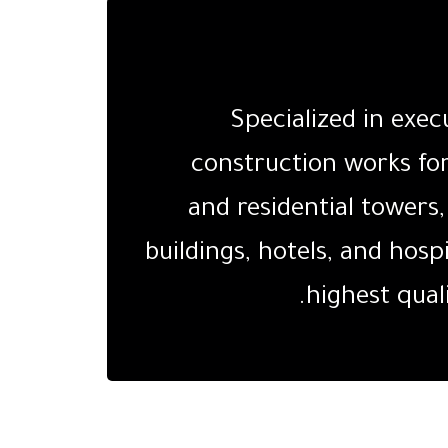
Specialized in exec
construction works fo
and residential tower
buildings, hotels, and hosp
highest qual