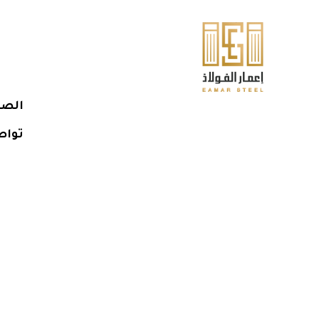
يسية
معنا